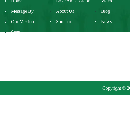
Home
Love Ambassador
Video
Message By
About Us
Blog
Our Mission
Sponsor
News
Store
Copyright © 20