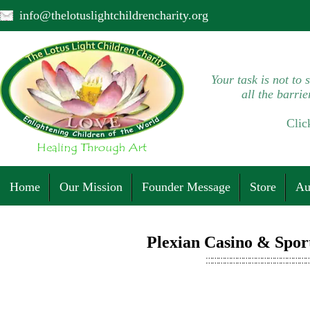
info@thelotuslightchildrencharity.org
Your task is not to 
all the barrie
Clic
Home
Our Mission
Founder Message
Store
Au
Plexian Casino & Spor