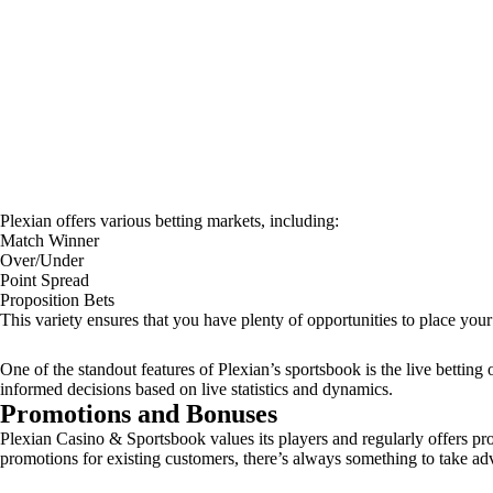
Plexian offers various betting markets, including:
Match Winner
Over/Under
Point Spread
Proposition Bets
This variety ensures that you have plenty of opportunities to place you
One of the standout features of Plexian’s sportsbook is the live betti
informed decisions based on live statistics and dynamics.
Promotions and Bonuses
Plexian Casino & Sportsbook values its players and regularly offers 
promotions for existing customers, there’s always something to take ad