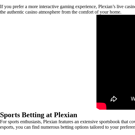
If you prefer a more interactive gaming experience, Plexian’s live casin
the authentic casino atmosphere from the comfort of your home.
Sports Betting at Plexian
For sports enthusiasts, Plexian features an extensive sportsbook that co
esports, you can find numerous betting options tailored to your prefere