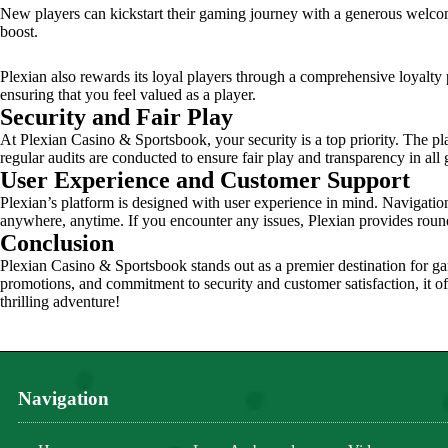
New players can kickstart their gaming journey with a generous welcome 
boost.
Plexian also rewards its loyal players through a comprehensive loyalty
ensuring that you feel valued as a player.
Security and Fair Play
At Plexian Casino & Sportsbook, your security is a top priority. The p
regular audits are conducted to ensure fair play and transparency in all 
User Experience and Customer Support
Plexian’s platform is designed with user experience in mind. Navigatio
anywhere, anytime. If you encounter any issues, Plexian provides roun
Conclusion
Plexian Casino & Sportsbook stands out as a premier destination for gam
promotions, and commitment to security and customer satisfaction, it 
thrilling adventure!
Navigation