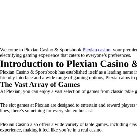
Welcome to Plexian Casino & Sportsbook
Plexian casino
, your premie
electrifying gaming experience that caters to everyone’s preferences.
Introduction to Plexian Casino 
Plexian Casino & Sportsbook has established itself as a leading name in 
friendly interface and a wide range of gaming options, Plexian aims to p
The Vast Array of Games
At Plexian, you can enjoy a vast selection of games from classic table 
The slot games at Plexian are designed to entertain and reward players
lines, there’s something for every slot enthusiast.
Plexian Casino also offers a wide variety of table games, including cla
experience, making it feel like you’re in a real casino.