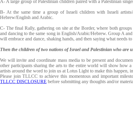
A- A large group of Palestinian children paired with a Palestinian singe
B- At the same time a group of Israeli children with Israeli artists/
Hebrew/English and Arabic.
C- The final Rally, gathering on site at the Border, where both groups w
and dancing to the same song in English/Arabic/Hebrew. Group A and B w
will embrace and dance, shaking hands, and then saying what needs to 
Then the children of two nations of Israel and Palestinian who are
We will invite and coordinate mass media to be present and document 
other participants sharing the arts to the entire world will show how a 
artists around the word to join us at Lotus Light to make this happen, i
Please join TLLCC to achieve this momentous and important mileston
TLLCC DISCLOSURE
before submitting any thoughts and/or materia