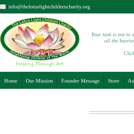
info@thelotuslightchildrencharity.org
Your task is not to 
all the barrie
Clic
Home
Our Mission
Founder Message
Store
Au