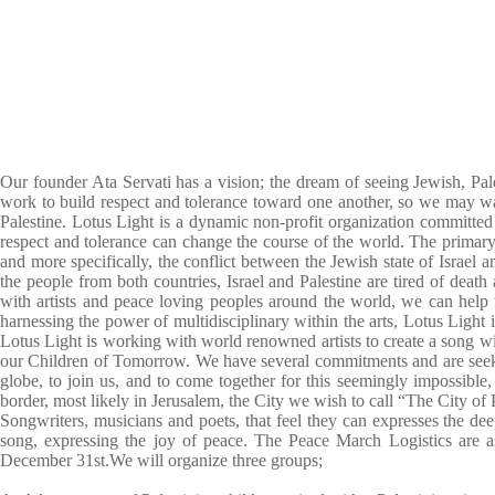
Our founder Ata Servati has a vision; the dream of seeing Jewish, Pale
work to build respect and tolerance toward one another, so we may walk
Palestine. Lotus Light is a dynamic non-profit organization committed
respect and tolerance can change the course of the world. The primary 
and more specifically, the conflict between the Jewish state of Isra
the people from both countries, Israel and Palestine are tired of deat
with artists and peace loving peoples around the world, we can help
harnessing the power of multidisciplinary within the arts, Lotus Light 
Lotus Light is working with world renowned artists to create a song wit
our Children of
Tomorrow
. We have several commitments and are seekin
globe, to join us, and to come together for this seemingly impossib
border, most likely in Jerusalem, the City we wish to call “The City o
Songwriters, musicians and poets, that feel they can expresses the deep
song, expressing the joy of peace. The Peace March Logistics are a
December 31st
.We will organize three groups;