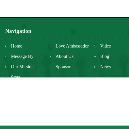
Navigation
Home
Love Ambassador
Video
Message By
About Us
Blog
Our Mission
Sponsor
News
Store