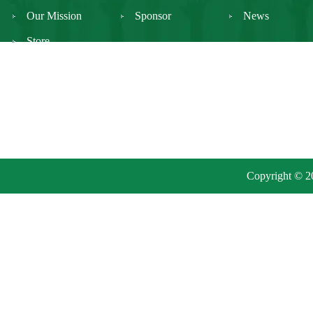
Our Mission
Sponsor
News
Store
Copyright © 20