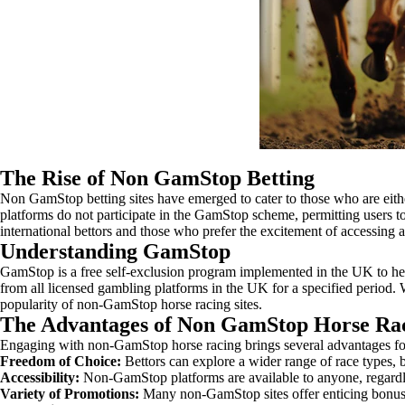
The Rise of Non GamStop Betting
Non GamStop betting sites have emerged to cater to those who are either
platforms do not participate in the GamStop scheme, permitting users to 
international bettors and those who prefer the excitement of accessing a
Understanding GamStop
GamStop is a free self-exclusion program implemented in the UK to he
from all licensed gambling platforms in the UK for a specified period. Whi
popularity of non-GamStop horse racing sites.
The Advantages of Non GamStop Horse Ra
Engaging with non-GamStop horse racing brings several advantages for 
Freedom of Choice:
Bettors can explore a wider range of race types, b
Accessibility:
Non-GamStop platforms are available to anyone, regardles
Variety of Promotions:
Many non-GamStop sites offer enticing bonuses