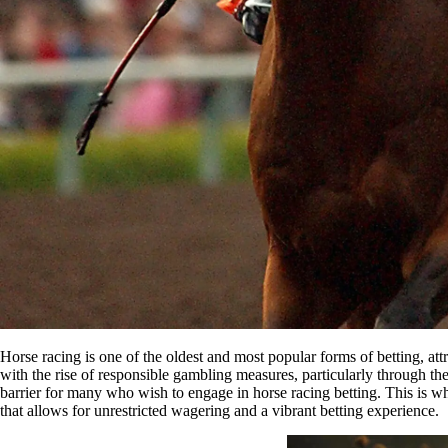
Horse racing is one of the oldest and most popular forms of betting, at
with the rise of responsible gambling measures, particularly through t
barrier for many who wish to engage in horse racing betting. This i
that allows for unrestricted wagering and a vibrant betting experience.