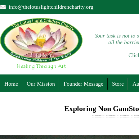
info@thelotuslightchildrencharity.org
Your task is not to 
all the barrie
Clic
Home
Our Mission
Founder Message
Store
Au
Exploring Non GamStop