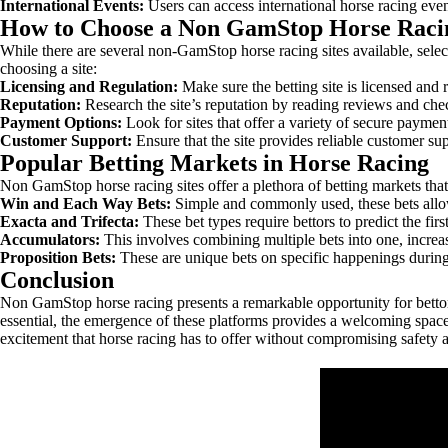
International Events:
Users can access international horse racing even
How to Choose a Non GamStop Horse Racin
While there are several non-GamStop horse racing sites available, select
choosing a site:
Licensing and Regulation:
Make sure the betting site is licensed and
Reputation:
Research the site’s reputation by reading reviews and che
Payment Options:
Look for sites that offer a variety of secure payment
Customer Support:
Ensure that the site provides reliable customer sup
Popular Betting Markets in Horse Racing
Non GamStop horse racing sites offer a plethora of betting markets th
Win and Each Way Bets:
Simple and commonly used, these bets allow b
Exacta and Trifecta:
These bet types require bettors to predict the first
Accumulators:
This involves combining multiple bets into one, increasi
Proposition Bets:
These are unique bets on specific happenings during th
Conclusion
Non GamStop horse racing presents a remarkable opportunity for bettors
essential, the emergence of these platforms provides a welcoming space f
excitement that horse racing has to offer without compromising safety a