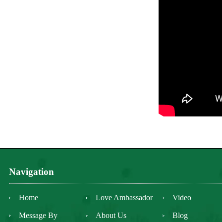
Navigation
Home
Love Ambassador
Video
Message By
About Us
Blog