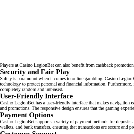
Players at Casino LegionBet can also benefit from cashback promotions.
Security and Fair Play
Safety is paramount when it comes to online gambling. Casino LegionBe
technology to protect personal and financial information. Furthermore
completely random and unbiased.
User-Friendly Interface
Casino LegionBet has a user-friendly interface that makes navigation ea
and promotions. The responsive design ensures that the gaming experien
Payment Options
Casino LegionBet supports a variety of payment methods for deposits an
wallets, and bank transfers, ensuring that transactions are secure and pr
Customer Support