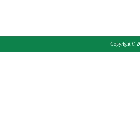
Copyright © 20