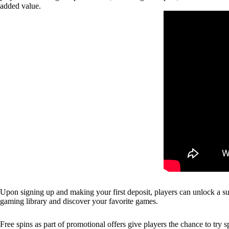
added value.
Upon signing up and making your first deposit, players can unlock a su
gaming library and discover your favorite games.
Free spins as part of promotional offers give players the chance to try