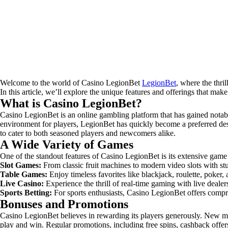
Welcome to the world of Casino LegionBet
LegionBet
, where the thri
In this article, we’ll explore the unique features and offerings that ma
What is Casino LegionBet?
Casino LegionBet is an online gambling platform that has gained notable
environment for players, LegionBet has quickly become a preferred desti
to cater to both seasoned players and newcomers alike.
A Wide Variety of Games
One of the standout features of Casino LegionBet is its extensive game 
Slot Games:
From classic fruit machines to modern video slots with stu
Table Games:
Enjoy timeless favorites like blackjack, roulette, poker,
Live Casino:
Experience the thrill of real-time gaming with live deale
Sports Betting:
For sports enthusiasts, Casino LegionBet offers compreh
Bonuses and Promotions
Casino LegionBet believes in rewarding its players generously. New me
play and win. Regular promotions, including free spins, cashback offe