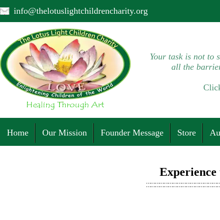
info@thelotuslightchildrencharity.org
Your task is not to 
all the barrie
Clic
Home
Our Mission
Founder Message
Store
Au
Experience 