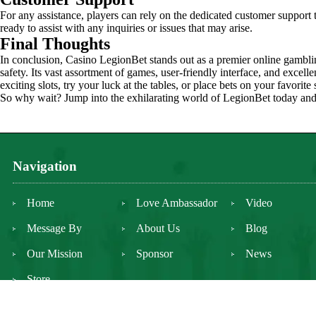
For any assistance, players can rely on the dedicated customer support
ready to assist with any inquiries or issues that may arise.
Final Thoughts
In conclusion, Casino LegionBet stands out as a premier online gambli
safety. Its vast assortment of games, user-friendly interface, and excell
exciting slots, try your luck at the tables, or place bets on your favori
So why wait? Jump into the exhilarating world of LegionBet today and d
Navigation
Home
Love Ambassador
Video
Message By
About Us
Blog
Our Mission
Sponsor
News
Store