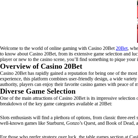
Welcome to the world of online gaming with Casino 20Bet
20Bet
, whe
to know about Casino 20Bet, from its extensive game selection and luc
player or new to the casino scene, you’ll find something to pique your i
Overview of Casino 20Bet
Casino 20Bet has rapidly gained a reputation for being one of the most
experience, this platform combines user-friendly design, a wide variety
authority, players can enjoy their favorite casino games with peace of 
Diverse Game Selection
One of the main attractions of Casino 20Bet is its impressive selection 
breakdown of the key game categories available at 20Bet:
Slots enthusiasts will find a plethora of options, from classic three-ree
well-known games like Starburst, Gonzo’s Quest, and Book of Dead, al
For those who prefer strategy over luck, the table games section at Cas