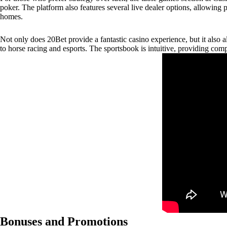
poker. The platform also features several live dealer options, allowing p
homes.
Not only does 20Bet provide a fantastic casino experience, but it also a
to horse racing and esports. The sportsbook is intuitive, providing comp
Bonuses and Promotions