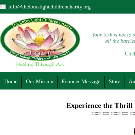
info@thelotuslightchildrencharity.org
Your task is not to 
all the barrie
Clic
Home
Our Mission
Founder Message
Store
Au
Experience the Thrill