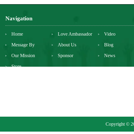
Navigation
Home
Love Ambassador
Video
Message By
About Us
Blog
Our Mission
Sponsor
News
Store
Copyright © 20