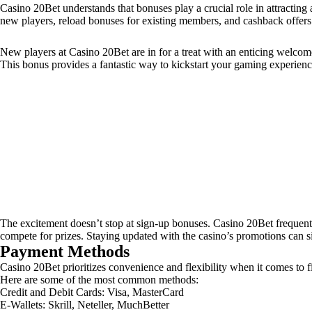
Casino 20Bet understands that bonuses play a crucial role in attractin
new players, reload bonuses for existing members, and cashback offers. 
New players at Casino 20Bet are in for a treat with an enticing welcome
This bonus provides a fantastic way to kickstart your gaming experience
The excitement doesn’t stop at sign-up bonuses. Casino 20Bet frequent
compete for prizes. Staying updated with the casino’s promotions can 
Payment Methods
Casino 20Bet prioritizes convenience and flexibility when it comes to f
Here are some of the most common methods:
Credit and Debit Cards: Visa, MasterCard
E-Wallets: Skrill, Neteller, MuchBetter