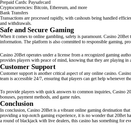
Prepaid Cards: Paysafecard
Cryptocurrencies: Bitcoin, Ethereum, and more
Bank Transfers
Transactions are processed rapidly, with cashouts being handled efficie
and withdrawals.
Safe and Secure Gaming
When it comes to online gambling, safety is paramount. Casino 20Bet ta
information. The platform is also committed to responsible gaming, prov
Casino 20Bet operates under a license from a recognized gaming authority,
provides players with peace of mind, knowing that they are playing in 
Customer Support
Customer support is another critical aspect of any online casino. Casi
team is accessible 24/7, ensuring that players can get help whenever the
To provide players with quick answers to common inquiries, Casino 20
bonuses, payment methods, and game rules.
Conclusion
In conclusion, Casino 20Bet is a vibrant online gaming destination that
providing a top-notch gaming experience, it is no wonder that 20Bet ha
a round of blackjack with live dealers, this casino has something for 