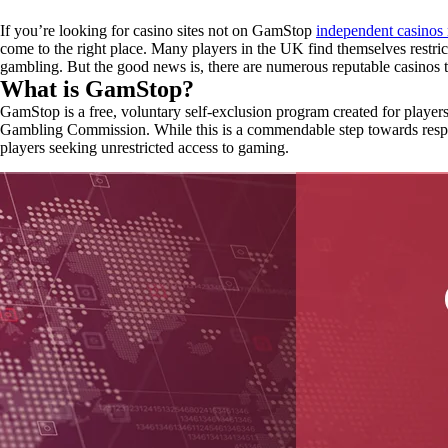
If you’re looking for casino sites not on GamStop
independent casinos
come to the right place. Many players in the UK find themselves restric
gambling. But the good news is, there are numerous reputable casinos tha
What is GamStop?
GamStop is a free, voluntary self-exclusion program created for players
Gambling Commission. While this is a commendable step towards respons
players seeking unrestricted access to gaming.