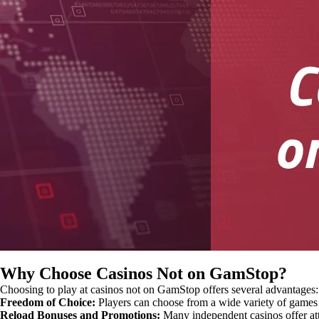
Why Choose Casinos Not on GamStop?
Choosing to play at casinos not on GamStop offers several advantages:
Freedom of Choice:
Players can choose from a wide variety of games 
Reload Bonuses and Promotions:
Many independent casinos offer att