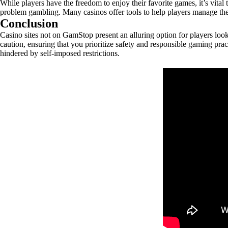
While players have the freedom to enjoy their favorite games, it’s vital
problem gambling. Many casinos offer tools to help players manage thei
Conclusion
Casino sites not on GamStop present an alluring option for players look
caution, ensuring that you prioritize safety and responsible gaming prac
hindered by self-imposed restrictions.