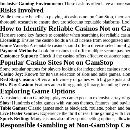
Inclusive Gaming Environment:
These casinos often have a more var
Risks Involved
While there are benefits to playing at casinos not on GamStop, there a
thorough research to ensure they are selecting reputable platforms. L
How to Identify Reliable Casinos Not on 
Here are some key factors to consider when searching for reliable casin
Licensing:
Ensure the casino holds a valid license from recognized au
Game Variety:
A reputable casino should offer a diverse selection of 
Payment Methods:
Look for casinos that offer multiple secure payment
Customer Support:
Check if the casino offers effective customer suppo
Popular Casino Sites Not on GamStop
Some popular options for players looking for independent casinos not
Casino Joy:
Known for its vast selection of slots and table games, alo
Red Stag Casino:
Offers a rich variety of games with big jackpots a
Mr. Play Casino:
Features an exciting gaming library, including live 
Exploring Game Options
At casinos not on GamStop, players can expect an extensive array of g
Slots:
Hundreds of slot games with various themes, features, and payli
Table Games:
Classic games such as blackjack, roulette, poker, and ba
Live Dealer Games:
Experience the thrill of real-time gaming with live
Sports Betting:
Many casinos also offer sports betting options, allowin
Responsible Gambling at Non-GamStop Ca