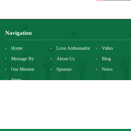
Navigation
Home
Love Ambassador
Video
Message By
About Us
Blog
Our Mission
Sponsor
News
Store