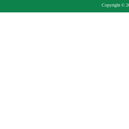
Copyright © 20