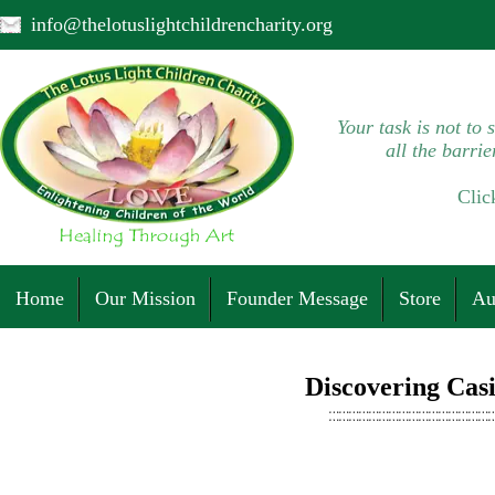
info@thelotuslightchildrencharity.org
Your task is not to 
all the barrie
Clic
Home
Our Mission
Founder Message
Store
Au
Discovering Cas