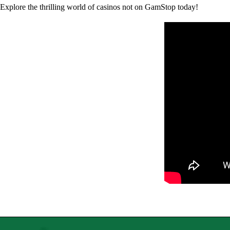
Explore the thrilling world of casinos not on GamStop today!