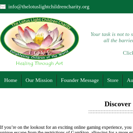
info@thelotuslightchildrencharity.org
Your task is not to 
all the barrie
Clic
Home
Our Mission
Founder Message
Store
Au
Discover
If you’re on the lookout for an exciting online gaming experience, yo
unique escape from the restrictions of GamStop, allowing for a more e