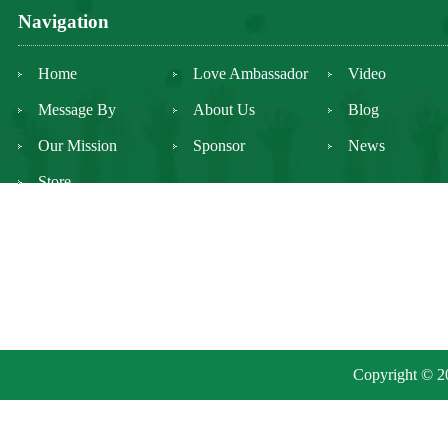
Navigation
Home
Love Ambassador
Video
Message By
About Us
Blog
Our Mission
Sponsor
News
Store
Copyright © 20