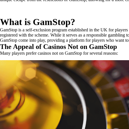
What is GamStop?
GamStop is a self-exclusion program established in the UK for players who
registered with the scheme. While it serves as a responsible gambling to
GamStop come into play, providing a platform for players who want to 
The Appeal of Casinos Not on GamStop
Many players prefer casinos not on GamStop for several reasons: