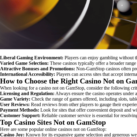
Liberal Gaming Environment:
Players can enjoy gambling without th
Varied Game Selection:
These casinos typically offer a broader range 
Attractive Bonuses and Promotions:
Non-GamStop casinos often provi
International Accessibility:
Players can access sites that accept inter
How to Choose the Right Casino Not on G
When looking for a casino not on GamStop, consider the following crit
Licensing and Regulation:
Always ensure the casino operates under a r
Game Variety:
Check the range of games offered, including slots, table 
User Reviews:
Read reviews from other players to gauge their experie
Payment Methods:
Look for sites that offer convenient deposit and 
Customer Support:
Reliable customer service is essential for resolv
Top Casino Sites Not on GamStop
Here are some popular online casinos not on GamStop:
Casino Joy:
Known for its expansive game selection and generous w