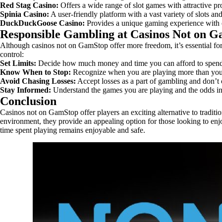
Red Stag Casino:
Offers a wide range of slot games with attractive pr
Spinia Casino:
A user-friendly platform with a vast variety of slots an
DuckDuckGoose Casino:
Provides a unique gaming experience with 
Responsible Gambling at Casinos Not on 
Although casinos not on GamStop offer more freedom, it’s essential fo
control:
Set Limits:
Decide how much money and time you can afford to spend
Know When to Stop:
Recognize when you are playing more than you 
Avoid Chasing Losses:
Accept losses as a part of gambling and don’t c
Stay Informed:
Understand the games you are playing and the odds i
Conclusion
Casinos not on GamStop offer players an exciting alternative to traditi
environment, they provide an appealing option for those looking to enjo
time spent playing remains enjoyable and safe.