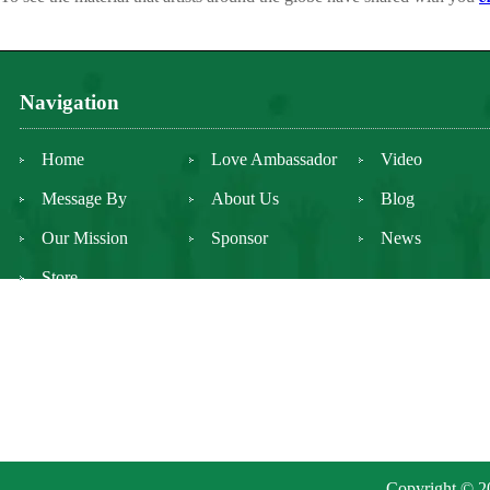
Navigation
Home
Love Ambassador
Video
Message By
About Us
Blog
Our Mission
Sponsor
News
Store
Copyright © 20