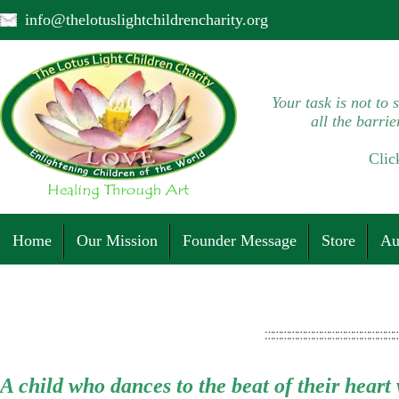
info@thelotuslightchildrencharity.org
Your task is not to 
all the barrie
Clic
Home
Our Mission
Founder Message
Store
Au
A child who dances to the beat of their heart w