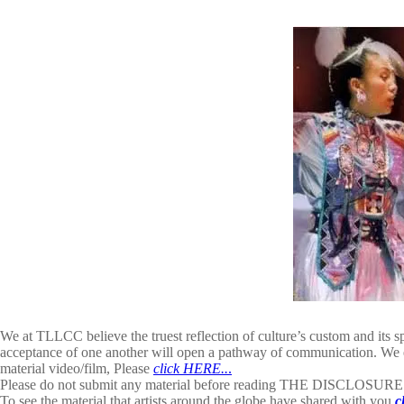
We at TLLCC believe the truest reflection of culture’s custom and its s
acceptance of one another will open a pathway of communication. We e
material video/film, Please
click HERE..
.
Please do not submit any material before reading THE DISCLOSU
To see the material that artists around the globe have shared with you
c