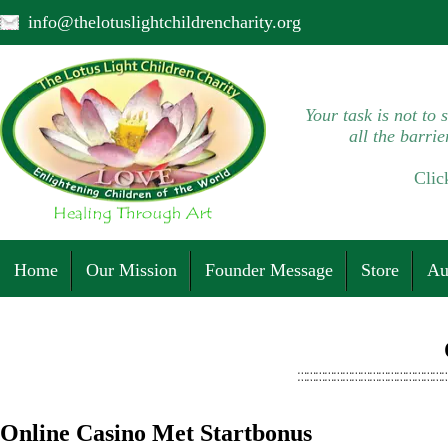
info@thelotuslightchildrencharity.org
Your task is not to 
all the barrie
Clic
Home
Our Mission
Founder Message
Store
Au
Online Casino Met Startbonus